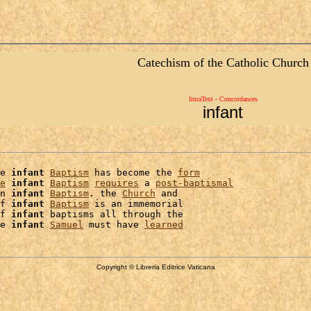
Catechism of the Catholic Church
IntraText - Concordances
infant
e 
infant
Baptism
 has become the 
form
e
infant
Baptism
requires
 a 
post-baptismal
n 
infant
Baptism
. the 
Church
 and

f 
infant
Baptism
 is an immemorial

f 
infant
 baptisms all through the

e 
infant
Samuel
 must have 
learned
Copyright © Libreria Editrice Vaticana