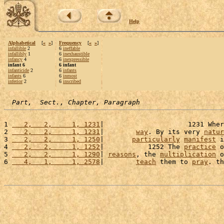
Help
Alphabetical
[
«
»
]
Frequency
[
«
»
]
infallible
2
6
ineffable
infallibly
1
6
inexhaustible
infancy
4
6
inexpressible
infant 6
6 infant
infanticide
2
6
infants
infants
6
6
inmost
inferior
2
6
inscribed
Part,  Sect., Chapter, Paragraph
1 
   2,   2,     1, 1231
|                     1231 Wher
2 
   2,   2,     1, 1231
|        
way
. By its very 
natur
3 
   2,   2,     1, 1250
|       
particularly
manifest
 i
4 
   2,   2,     1, 1252
|           1252 The 
practice
 o
5 
   2,   2,     1, 1290
| 
reasons
, the 
multiplication
 o
6 
   4,   1,     1, 2578
|        
teach
 them to 
pray
. th