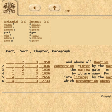
Help
Alphabetical
[
«
»
]
Frequency
[
«
»
]
gardener
1
6
fraternity
garment
6
6
frequent
garments
1
6
garment
gate 6
6 gate
gates
7
6
generis
gateway
2
6
gentleness
gather
18
6
gesture
Part,  Sect., Chapter, Paragraph
1 
   1,   2,     3,  950
|       and above all 
Baptism
, 
2 
   1,   2,     3, 1036
| 
conversion
: "
Enter
 by the 
nar
3 
   1,   2,     3, 1036
|         the 
narrow
 gate; for 
4 
   1,   2,     3, 1036
|          by it are many. For 
5 
   4,   1,     2, 2656
|      into 
liturgy
: by the 
nar
6 
   4,   1,     3, 2733
|      which 
presumption
opens
 
Copyright