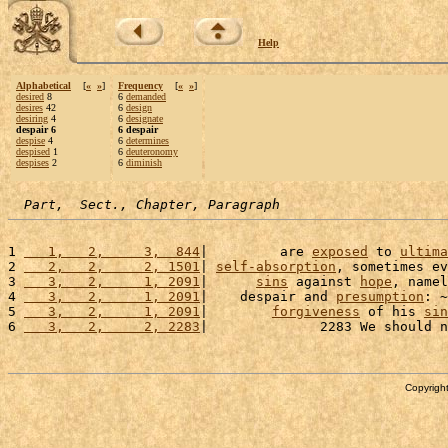
Help
Alphabetical
[
«
»
]
Frequency
[
«
»
]
desired
8
6
demanded
desires
42
6
design
desiring
4
6
designate
despair 6
6 despair
despise
4
6
determines
despised
1
6
deuteronomy
despises
2
6
diminish
Part,  Sect., Chapter, Paragraph
1 
   1,   2,     3,  844
|         are 
exposed
 to 
ultima
2 
   2,   2,     2, 1501
| 
self-absorption
, sometimes ev
3 
   3,   2,     1, 2091
|      
sins
 against 
hope
, namel
4 
   3,   2,     1, 2091
|    despair and 
presumption
: ~
5 
   3,   2,     1, 2091
|        
forgiveness
 of his 
sin
6 
   3,   2,     2, 2283
|              2283 We should n
Copyright