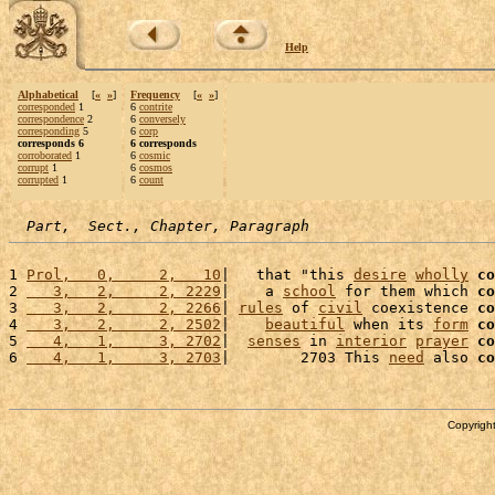
Help
Alphabetical
[
«
»
]
Frequency
[
«
»
]
corresponded
1
6
contrite
correspondence
2
6
conversely
corresponding
5
6
corp
corresponds 6
6 corresponds
corroborated
1
6
cosmic
corrupt
1
6
cosmos
corrupted
1
6
count
Part,  Sect., Chapter, Paragraph
1 
Prol,   0,     2,   10
|   that "this 
desire
wholly
co
2 
   3,   2,     2, 2229
|    a 
school
 for them which 
co
3 
   3,   2,     2, 2266
| 
rules
 of 
civil
 coexistence 
co
4 
   3,   2,     2, 2502
|    
beautiful
 when its 
form
co
5 
   4,   1,     3, 2702
|  
senses
 in 
interior
prayer
co
6 
   4,   1,     3, 2703
|        2703 This 
need
 also 
co
Copyright