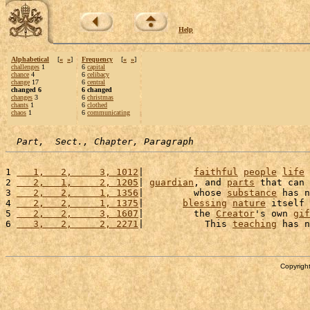
Help
Alphabetical
[
«
»
]
Frequency
[
«
»
]
challenges
1
6
capital
chance
4
6
celibacy
change
17
6
central
changed 6
6 changed
changes
3
6
christmas
chants
1
6
clothed
chaos
1
6
communicating
Part,  Sect., Chapter, Paragraph
1 
   1,   2,     3, 1012
|         
faithful
people
life
 
2 
   2,   1,     2, 1205
| 
guardian
, and 
parts
 that can 
3 
   2,   2,     1, 1356
|         whose 
substance
 has n
4 
   2,   2,     1, 1375
|       
blessing
nature
 itself 
5 
   2,   2,     3, 1607
|         the 
Creator
's own 
gif
6 
   3,   2,     2, 2271
|           This 
teaching
 has n
Copyright