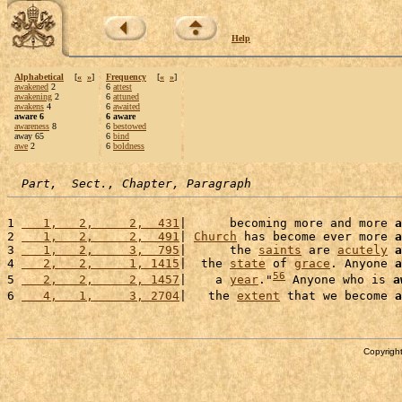
Help
Alphabetical
[
«
»
]
Frequency
[
«
»
]
awakened
2
6
attest
awakening
2
6
attuned
awakens
4
6
awaited
aware 6
6 aware
awareness
8
6
bestowed
away 65
6
bind
awe
2
6
boldness
Part,  Sect., Chapter, Paragraph
1 
   1,   2,     2,  431
|      becoming more and more 
a
2 
   1,   2,     2,  491
| 
Church
 has become ever more 
a
3 
   1,   2,     3,  795
|      the 
saints
 are 
acutely
a
4 
   2,   2,     1, 1415
|  the 
state
 of 
grace
. Anyone 
a
56
5 
   2,   2,     2, 1457
|    a 
year
."
 Anyone who is 
a
6 
   4,   1,     3, 2704
|   the 
extent
 that we become 
a
Copyright