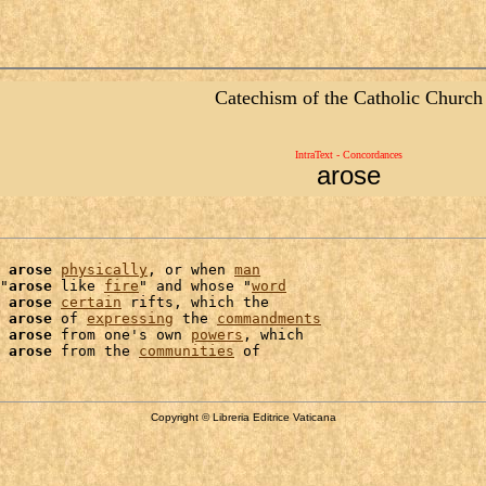
Catechism of the Catholic Church
IntraText - Concordances
arose
arose
physically
, or when 
man
"
arose
 like 
fire
" and whose "
word
 
arose
certain
 rifts, which the

arose
 of 
expressing
 the 
commandments
arose
 from one's own 
powers
, which

arose
 from the 
communities
Copyright © Libreria Editrice Vaticana