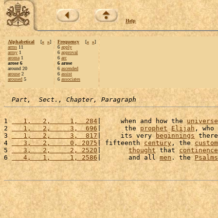
Help
Alphabetical
[
«
»
]
Frequency
[
«
»
]
arms
11
6
apply
army
1
6
approval
aroma
1
6
arc
arose 6
6 arose
around 20
6
ascended
arouse
2
6
assist
aroused
5
6
associates
Part,  Sect., Chapter, Paragraph
1 
   1,   2,     1,  284
|     when and how the 
universe
2 
   1,   2,     3,  696
|      the 
prophet
Elijah
, who 
3 
   1,   2,     3,  817
|     its very 
beginnings
 there
4 
   3,   2,     0, 2075
| fifteenth 
century
, the 
custom
5 
   3,   2,     2, 2520
|       
thought
 that 
continence
6 
   4,   1,     1, 2586
|       and all 
men
. the 
Psalms