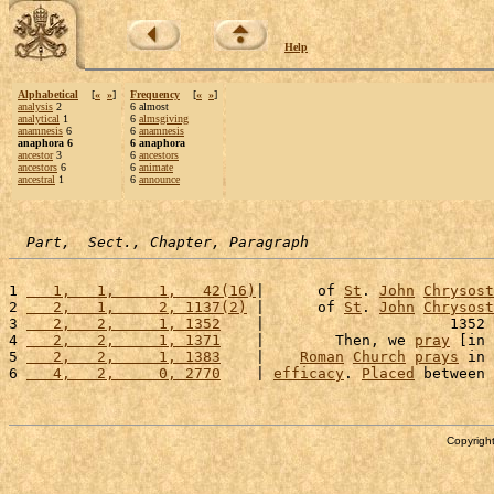
Help
Alphabetical
[
«
»
]
Frequency
[
«
»
]
analysis
2
6 almost
analytical
1
6
almsgiving
anamnesis
6
6
anamnesis
anaphora 6
6 anaphora
ancestor
3
6
ancestors
ancestors
6
6
animate
ancestral
1
6
announce
Part,  Sect., Chapter, Paragraph
1 
   1,   1,     1,   42(16)
|      of 
St
. 
John
Chrysost
2 
   2,   1,     2, 1137(2)
 |      of 
St
. 
John
Chrysost
3 
   2,   2,     1, 1352
    |                     1352 
4 
   2,   2,     1, 1371
    |        Then, we 
pray
 [in 
5 
   2,   2,     1, 1383
    |    
Roman
Church
prays
 in 
6 
   4,   2,     0, 2770
    | 
efficacy
. 
Placed
 between 
Copyright