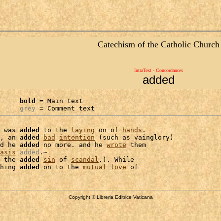
Catechism of the Catholic Church
IntraText - Concordances
added
bold
 = Main text

grey
 = Comment text
 was 
added
 to the 
laying
 on of 
hands
.

, an 
added
bad
intention
 (such as vainglory)

d he 
added
 no more. and he 
wrote
 them

asis
added
.~

 the 
added
sin
 of 
scandal
.). While

hing 
added
 on to the 
mutual
love
Copyright © Libreria Editrice Vaticana