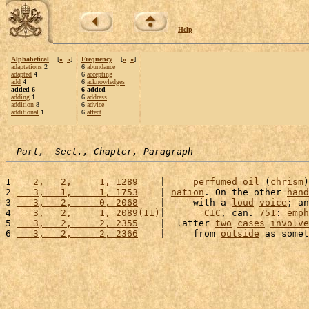
Help
Alphabetical
[
«
»
]
Frequency
[
«
»
]
adaptations
2
6
abundance
adapted
4
6
accepting
add
4
6
acknowledges
added 6
6 added
adding
1
6
address
addition
8
6
advice
additional
1
6
affect
Part,  Sect., Chapter, Paragraph
1 
   2,   2,     1, 1289
    |     
perfumed
oil
 (
chrism
)
2 
   3,   1,     1, 1753
    | 
nation
. On the other 
hand
3 
   3,   2,     0, 2068
    |     with a 
loud
voice
; an
4 
   3,   2,     1, 2089(11)
|       
CIC
, can. 
751
: 
emph
5 
   3,   2,     2, 2355
    |  latter 
two
cases
involve
6 
   3,   2,     2, 2366
    |     from 
outside
 as somet