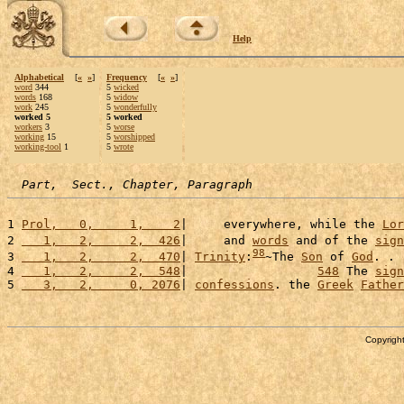
Help
Alphabetical
[
«
»
]
Frequency
[
«
»
]
word
344
5
wicked
words
168
5
widow
work
245
5
wonderfully
worked 5
5 worked
workers
3
5
worse
working
15
5
worshipped
working-tool
1
5
wrote
Part,  Sect., Chapter, Paragraph
1 
Prol,   0,     1,    2
|     everywhere, while the 
Lor
2 
   1,   2,     2,  426
|     and 
words
 and of the 
sign
98
3 
   1,   2,     2,  470
| 
Trinity
:
~The 
Son
 of 
God
. . 
4 
   1,   2,     2,  548
|                  
548
 The 
sign
5 
   3,   2,     0, 2076
| 
confessions
. the 
Greek
Father
Copyright