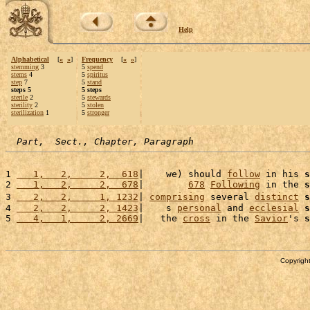
Help
Alphabetical
[
«
»
]
Frequency
[
«
»
]
stemming
3
5
spend
stems
4
5
spiritus
step
7
5
stand
steps 5
5 steps
sterile
2
5
stewards
sterility
2
5
stolen
sterilization
1
5
stronger
Part,  Sect., Chapter, Paragraph
1 
   1,   2,     2,  618
|    we) should 
follow
 in his 
s
2 
   1,   2,     2,  678
|        
678
Following
 in the 
s
3 
   2,   2,     1, 1232
| 
comprising
 several 
distinct
s
4 
   2,   2,     2, 1423
|    s 
personal
 and 
ecclesial
s
5 
   4,   1,     2, 2669
|   the 
cross
 in the 
Savior
's 
s
Copyright