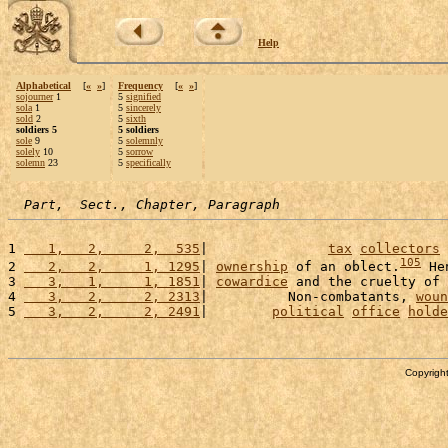
Help
Alphabetical
[
«
»
]
Frequency
[
«
»
]
sojourner
1
5
signified
sola
1
5
sincerely
sold
2
5
sixth
soldiers 5
5 soldiers
sole
9
5
solemnly
solely
10
5
sorrow
solemn
23
5
specifically
Part,  Sect., Chapter, Paragraph
1 
   1,   2,     2,  535
|               
tax
collectors
 
105
2 
   2,   2,     1, 1295
| 
ownership
 of an oblect.
 He
3 
   3,   1,     1, 1851
| 
cowardice
 and the cruelty of 
4 
   3,   2,     2, 2313
|          Non-combatants, 
woun
5 
   3,   2,     2, 2491
|        
political
office
holde
Copyright