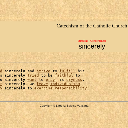
Catechism of the Catholic Church
IntraText - Concordances
sincerely
d
sincerely
 and 
strive
 to 
fulfill
 his

s 
sincerely
tried
 to be 
faithful
 to

o 
sincerely
want
 to 
pray
, is 
dryness
.

r
sincerely
, we 
leave
individualism
y
sincerely
 to 
exercise
responsibility
Copyright © Libreria Editrice Vaticana