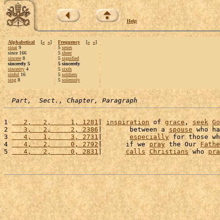
Help
Alphabetical
[
«
»
]
Frequency
[
«
»
]
sinai
9
5
sexes
since 166
5
sheer
sincere
8
5
signified
sincerely 5
5 sincerely
sincerity
4
5
sixth
sinful
16
5
soldiers
sing
8
5
solemnly
Part,  Sect., Chapter, Paragraph
1 
   2,   2,     1, 1281
| 
inspiration
 of 
grace
, 
seek
Go
2 
   3,   2,     2, 2386
|       between a 
spouse
 who ha
3 
   4,   1,     3, 2731
|       
especially
 for those wh
4 
   4,   2,     0, 2792
|      if we 
pray
 the Our 
Fathe
5 
   4,   2,     0, 2831
|      
calls
Christians
 who 
pra