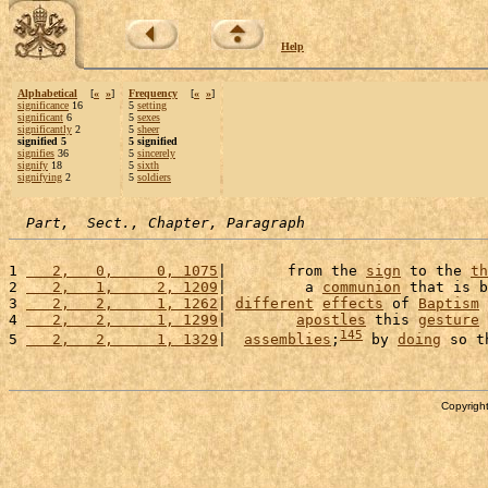
Help
Alphabetical
[
«
»
]
Frequency
[
«
»
]
significance
16
5
setting
significant
6
5
sexes
significantly
2
5
sheer
signified 5
5 signified
signifies
36
5
sincerely
signify
18
5
sixth
signifying
2
5
soldiers
Part,  Sect., Chapter, Paragraph
1 
   2,   0,     0, 1075
|       from the 
sign
 to the 
th
2 
   2,   1,     2, 1209
|         a 
communion
 that is b
3 
   2,   2,     1, 1262
| 
different
effects
 of 
Baptism
 
4 
   2,   2,     1, 1299
|        
apostles
 this 
gesture
 
145
5 
   2,   2,     1, 1329
|  
assemblies
;
 by 
doing
 so t
Copyright