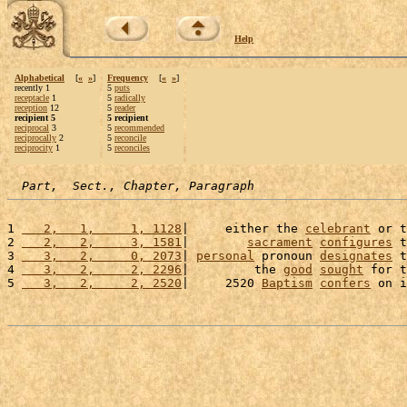
Help
Alphabetical
[
«
»
]
Frequency
[
«
»
]
recently 1
5
puts
receptacle
1
5
radically
reception
12
5
reader
recipient 5
5 recipient
reciprocal
3
5
recommended
reciprocally
2
5
reconcile
reciprocity
1
5
reconciles
Part,  Sect., Chapter, Paragraph
1 
   2,   1,     1, 1128
|     either the 
celebrant
 or t
2 
   2,   2,     3, 1581
|        
sacrament
configures
 t
3 
   3,   2,     0, 2073
| 
personal
 pronoun 
designates
 t
4 
   3,   2,     2, 2296
|         the 
good
sought
 for t
5 
   3,   2,     2, 2520
|     2520 
Baptism
confers
 on i