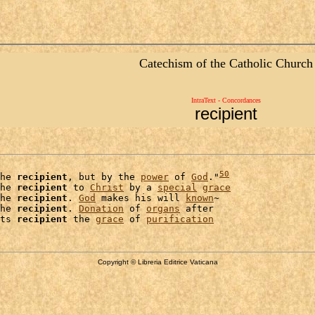
Catechism of the Catholic Church
IntraText - Concordances
recipient
50
he 
recipient
, but by the 
power
 of 
God
."
he 
recipient
 to 
Christ
 by a 
special
grace
he 
recipient
. 
God
 makes his will 
known
~

he 
recipient
. 
Donation
 of 
organs
 after

ts 
recipient
 the 
grace
 of 
purification
Copyright © Libreria Editrice Vaticana