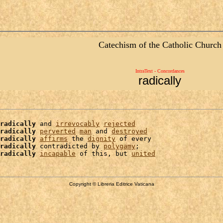
Catechism of the Catholic Church
IntraText - Concordances
radically
radically
 and 
irrevocably
rejected
radically
perverted
man
 and 
destroyed
radically
affirms
 the 
dignity
 of every

radically
 contradicted by 
polygamy
;

radically
incapable
 of this, but 
united
Copyright © Libreria Editrice Vaticana