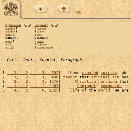
Help
Alphabetical
[
«
»
]
Frequency
[
«
»
]
radiating
1
5
provoke
radiation
1
5
psalter
radical
6
5
puts
radically 5
5 radically
raging
1
5
reader
rain
1
5
recipient
raise
23
5
recommended
Part,  Sect., Chapter, Paragraph
1 
   1,   2,     1,  392
|   these 
created
spirits
, who 
2 
   1,   2,     1,  406
| 
taught
 that 
original
sin
 has 
3 
   2,   2,     4, 1676
|      
Christian
humanism
 that 
4 
   3,   2,     2, 2387
|       
Conjugal
] 
communion
 is 
5 
   4,   2,     0, 2825
|    
life
 of the 
world
. We are 