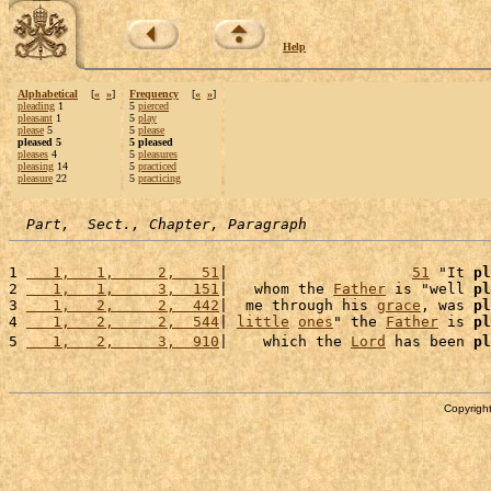
Help
Alphabetical
[
«
»
]
Frequency
[
«
»
]
pleading
1
5
pierced
pleasant
1
5
play
please
5
5
please
pleased 5
5 pleased
pleases
4
5
pleasures
pleasing
14
5
practiced
pleasure
22
5
practicing
Part,  Sect., Chapter, Paragraph
1 
   1,   1,     2,   51
|                     
51
 "It 
pl
2 
   1,   1,     3,  151
|   whom the 
Father
 is "well 
pl
3 
   1,   2,     2,  442
|  me through his 
grace
, was 
pl
4 
   1,   2,     2,  544
| 
little
ones
" the 
Father
 is 
pl
5 
   1,   2,     3,  910
|    which the 
Lord
 has been 
pl
Copyright