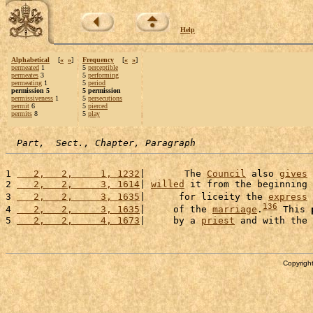
Help
Alphabetical
[
«
»
]
Frequency
[
«
»
]
permeated
1
5
perceptible
permeates
3
5
performing
permeating
1
5
period
permission 5
5 permission
permissiveness
1
5
persecutions
permit
6
5
pierced
permits
8
5
play
Part,  Sect., Chapter, Paragraph
1 
   2,   2,     1, 1232
|       The 
Council
 also 
gives
2 
   2,   2,     3, 1614
| 
willed
 it from the beginning 
3 
   2,   2,     3, 1635
|      for liceity the 
express
136
4 
   2,   2,     3, 1635
|     of the 
marriage
.
 This 
5 
   2,   2,     4, 1673
|     by a 
priest
 and with the 
Copyright