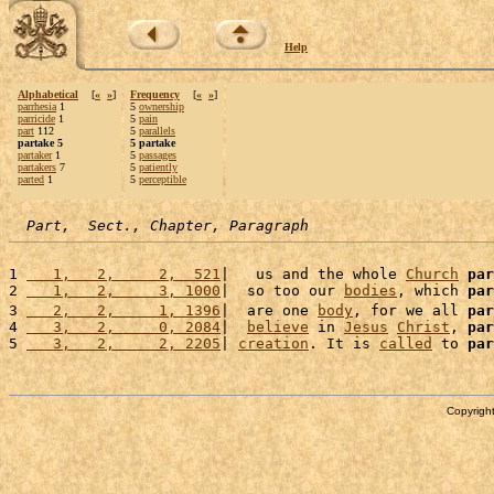
Help
Alphabetical
[
«
»
]
Frequency
[
«
»
]
parrhesia
1
5
ownership
parricide
1
5
pain
part
112
5
parallels
partake 5
5 partake
partaker
1
5
passages
partakers
7
5
patiently
parted
1
5
perceptible
Part,  Sect., Chapter, Paragraph
1 
   1,   2,     2,  521
|   us and the whole 
Church
par
2 
   1,   2,     3, 1000
|  so too our 
bodies
, which 
par
3 
   2,   2,     1, 1396
|  are one 
body
, for we all 
par
4 
   3,   2,     0, 2084
|  
believe
 in 
Jesus
Christ
, 
par
5 
   3,   2,     2, 2205
| 
creation
. It is 
called
 to 
par
Copyright