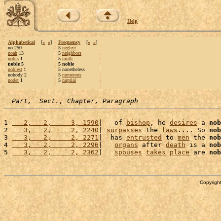
Help
Alphabetical
[
«
»
]
Frequency
[
«
»
]
no 250
5
neglect
noah
13
5
neighbors
nobis
1
5
ninth
noble 5
5 noble
noblest
1
5 nonetheless
nobody 2
5
numerous
nodet
1
5
nuptial
Part,  Sect., Chapter, Paragraph
1 
   2,   2,     3, 1590
|   of 
bishop
, he 
desires
 a 
nob
2 
   3,   2,     2, 2240
| 
surpasses
 the 
laws
.... So 
nob
3 
   3,   2,     2, 2271
|  has 
entrusted
 to 
men
 the 
nob
4 
   3,   2,     2, 2296
|   
organs
 after 
death
 is a 
nob
5 
   3,   2,     2, 2362
|   
spouses
takes
place
 are 
nob
Copyright