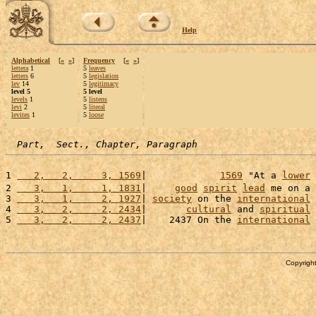
Help
Alphabetical
[
«
»
]
Frequency
[
«
»
]
lettera
1
5
leaves
letters
6
5
legislation
lev
14
5
legitimacy
level 5
5 level
levels
1
5
listens
levi
2
5
literal
levites
1
5
loose
Part,  Sect., Chapter, Paragraph
1 
   2,   2,     3, 1569
|             
1569
 "At a 
lower
2 
   3,   1,     1, 1831
|     
good
spirit
lead
 me on a 
3 
   3,   1,     2, 1927
| 
society
 on the 
international
4 
   3,   2,     2, 2434
|       
cultural
 and 
spiritual
5 
   3,   2,     2, 2437
|    2437 On the 
international
Copyright