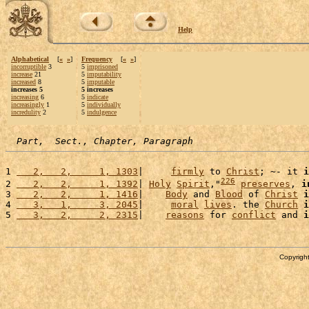
Help
Alphabetical
[
«
»
]
Frequency
[
«
»
]
incorruptible
3
5
imprisoned
increase
21
5
imputability
increased
8
5
imputable
increases 5
5 increases
increasing
6
5
indicate
increasingly
1
5
individually
incredulity
2
5
indulgence
Part,  Sect., Chapter, Paragraph
1 
   2,   2,     1, 1303
|     
firmly
 to 
Christ
; ~- it 
i
226
2 
   2,   2,     1, 1392
| 
Holy
Spirit
,"
preserves
, 
i
3 
   2,   2,     1, 1416
|    
Body
 and 
Blood
 of 
Christ
i
4 
   3,   1,     3, 2045
|     
moral
lives
. the 
Church
i
5 
   3,   2,     2, 2315
|    
reasons
 for 
conflict
 and 
i
Copyright