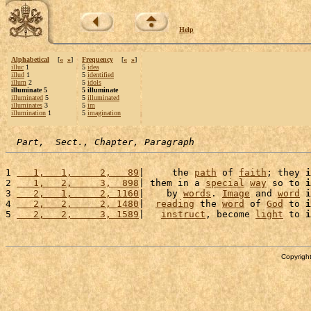
Help
Alphabetical
[
«
»
]
Frequency
[
«
»
]
illuc
1
5
idea
illud
1
5
identified
illum
2
5
idols
illuminate 5
5 illuminate
illuminated
5
5
illuminated
illuminates
3
5
im
illumination
1
5
imagination
Part,  Sect., Chapter, Paragraph
1 
   1,   1,     2,   89
|     the 
path
 of 
faith
; they 
i
2 
   1,   2,     3,  898
| them in a 
special
way
 so to 
i
3 
   2,   1,     2, 1160
|    by 
words
. 
Image
 and 
word
i
4 
   2,   2,     2, 1480
|  
reading
 the 
word
 of 
God
 to 
i
5 
   2,   2,     3, 1589
|   
instruct
, become 
light
 to 
i
Copyright