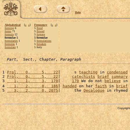
Help
Alphabetical
[
«
»
]
Frequency
[
«
»
]
forming
6
5
flood
forms
71
5
flowed
formula
12
5
forgave
formulae 5
5 formulae
formularies
1
5
formulations
formulas
1
5
forsaken
formulate
1
5 forty
Part,  Sect., Chapter, Paragraph
1 
Prol,   0,     5,   22
|      s 
teaching
 in 
condensed
2 
Prol,   0,     5,   22
|     
catechists
brief
summary
3 
   1,   1,     3,  170
|     
170
 We do not 
believe
 in 
4 
   1,   2,     0,  186
| 
handed
 on her 
faith
 in 
brief
5 
   3,   2,     0, 2075
|      the 
Decalogue
 in rhymed 
Copyright