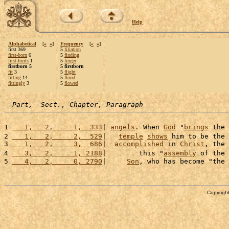
Help
Alphabetical
[
«
»
]
Frequency
[
«
»
]
first 369
5
filiation
first-born
6
5
finding
first-fruits
1
5
finger
firstborn 5
5 firstborn
fit
3
5
flight
fitting
14
5
flood
fittingly
3
5
flowed
Part,  Sect., Chapter, Paragraph
1 
   1,   2,     1,  333
| 
angels
. When 
God
 "
brings
 the 
2 
   1,   2,     2,  529
|   
temple
shows
 him to be the 
3 
   1,   2,     3,  686
|  
accomplished
 in 
Christ
, the 
4 
   3,   2,     1, 2188
|        this "
assembly
 of the 
5 
   4,   2,     0, 2790
|     
Son
, who has become "the 
Copyright