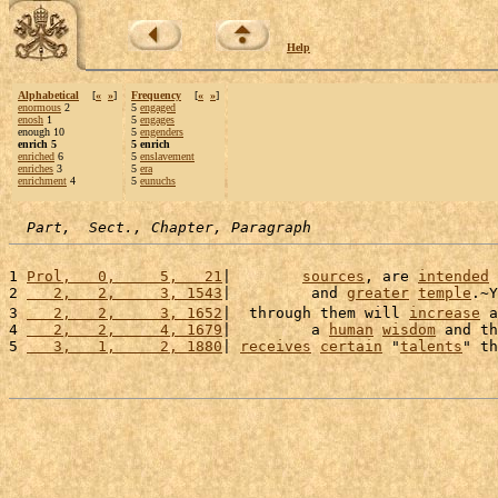
Help
Alphabetical
[
«
»
]
Frequency
[
«
»
]
enormous
2
5
engaged
enosh
1
5
engages
enough 10
5
engenders
enrich 5
5 enrich
enriched
6
5
enslavement
enriches
3
5
era
enrichment
4
5
eunuchs
Part,  Sect., Chapter, Paragraph
1 
Prol,   0,     5,   21
|        
sources
, are 
intended
 
2 
   2,   2,     3, 1543
|         and 
greater
temple
.~Y
3 
   2,   2,     3, 1652
|  through them will 
increase
 a
4 
   2,   2,     4, 1679
|         a 
human
wisdom
 and th
5 
   3,   1,     2, 1880
| 
receives
certain
 "
talents
" th