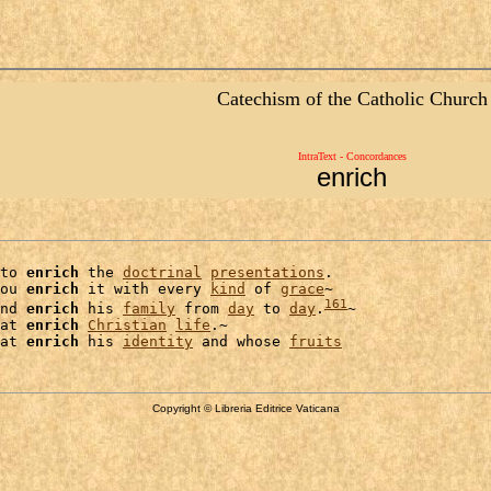
Catechism of the Catholic Church
IntraText - Concordances
enrich
to 
enrich
 the 
doctrinal
presentations
.

ou 
enrich
 it with every 
kind
 of 
grace
~

161
nd 
enrich
 his 
family
 from 
day
 to 
day
.
~

at 
enrich
Christian
life
.~

at 
enrich
 his 
identity
 and whose 
fruits
Copyright © Libreria Editrice Vaticana