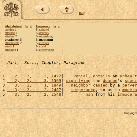
Help
Alphabetical
[
«
»
]
Frequency
[
«
»
]
atoning
1
5
assigned
attached
7
5
assumes
attaches
2
5
astonishing
attachment 5
5 attachment
attachments
2
5
attempts
attack
1
5
attend
attacking
1
5
attentiveness
Part,  Sect., Chapter, Paragraph
1 
   2,   2,     2, 1472
|    
venial
, 
entails
 an 
unhealt
2 
   2,   2,     3, 1569
| 
signifying
 the 
deacon
's 
speci
3 
   3,   1,     1, 1849
|   
neighbor
caused
 by a 
perver
4 
   3,   2,     2, 2407
|   
temperance
, so as to 
modera
5 
   3,   2,     2, 2548
|         
man
 from his 
immodera
Copyright