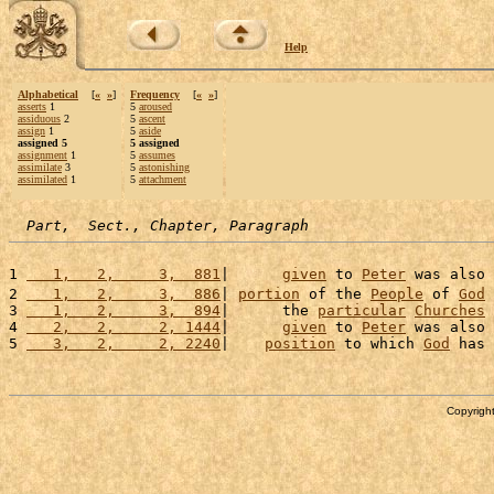
Help
Alphabetical
[
«
»
]
Frequency
[
«
»
]
asserts
1
5
aroused
assiduous
2
5
ascent
assign
1
5
aside
assigned 5
5 assigned
assignment
1
5
assumes
assimilate
3
5
astonishing
assimilated
1
5
attachment
Part,  Sect., Chapter, Paragraph
1 
   1,   2,     3,  881
|      
given
 to 
Peter
 was also 
2 
   1,   2,     3,  886
| 
portion
 of the 
People
 of 
God
3 
   1,   2,     3,  894
|      the 
particular
Churches
4 
   2,   2,     2, 1444
|      
given
 to 
Peter
 was also 
5 
   3,   2,     2, 2240
|    
position
 to which 
God
 has 
Copyright