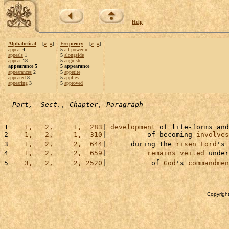
Help
Alphabetical
[
«
»
]
Frequency
[
«
»
]
appeal
4
5
all-powerful
appeals
1
5
alongside
appear
18
5
anguish
appearance 5
5 appearance
appearances
2
5
appetite
appeared
8
5
applies
appearing
3
5
approved
Part,  Sect., Chapter, Paragraph
1 
   1,   2,     1,  283
| 
development
 of life-forms and
2 
   1,   2,     1,  310
|          of becoming 
involves
3 
   1,   2,     2,  644
|      during the 
risen
Lord
's 
4 
   1,   2,     2,  659
|          
remains
veiled
 under
5 
   3,   2,     2, 2520
|           of 
God
's 
commandmen
Copyright