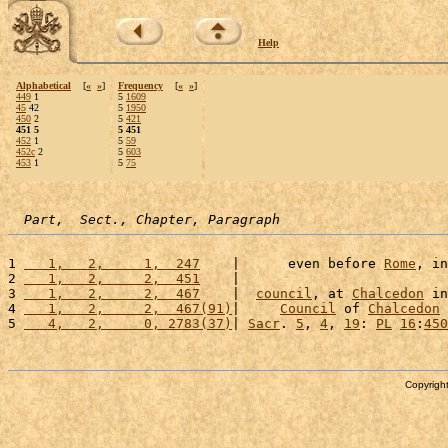
Help
Alphabetical
[
«
»
]
Frequency
[
«
»
]
449
1
5
1609
45
42
5
1950
450
2
5
421
451 5
5 451
452
1
5
59
452c
2
5
603
453
1
5
75
Part,  Sect., Chapter, Paragraph
1 
   1,   2,     1,  247
    |      even before 
Rome
, in
2 
   1,   2,     2,  451
    |                          
3 
   1,   2,     2,  467
    |  
council
, at 
Chalcedon
 in
4 
   1,   2,     2,  467(91)
|     
Council
 of 
Chalcedon
 
5 
   4,   2,     0, 2783(37)
| 
Sacr
. 
5
, 
4
, 
19
: 
PL
16
:
450
Copyright