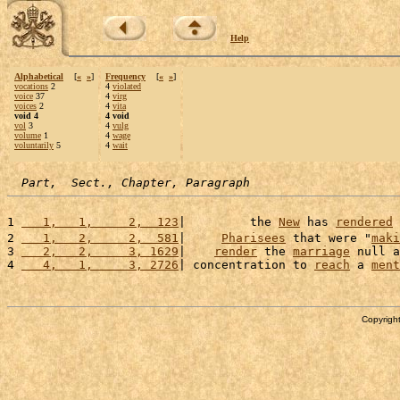
Help
Alphabetical
[
«
»
]
Frequency
[
«
»
]
vocations
2
4
violated
voice
37
4
virg
voices
2
4
vita
void 4
4 void
vol
3
4
vulg
volume
1
4
wage
voluntarily
5
4
wait
Part,  Sect., Chapter, Paragraph
1 
   1,   1,     2,  123
|         the 
New
 has 
rendered
 
2 
   1,   2,     2,  581
|     
Pharisees
 that were "
maki
3 
   2,   2,     3, 1629
|    
render
 the 
marriage
 null a
4 
   4,   1,     3, 2726
| concentration to 
reach
 a 
ment
Copyright