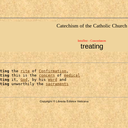
Catechism of the Catholic Church
IntraText - Concordances
treating
ting
 the 
rite
 of 
Confirmation
,

ting
 this is the 
concern
 of 
medical
ting
 it, 
God
, by his 
Word
 and

ting
 unworthily the 
sacraments
Copyright © Libreria Editrice Vaticana