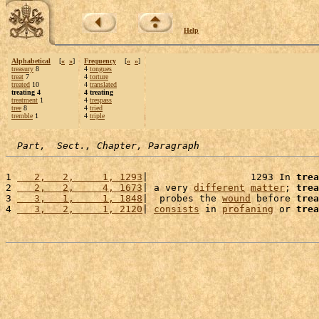
Help
Alphabetical
[
«
»
]
Frequency
[
«
»
]
treasury
8
4
tongues
treat
7
4
torture
treated
10
4
translated
treating 4
4 treating
treatment
1
4
trespass
tree
8
4
tried
tremble
1
4
triple
Part,  Sect., Chapter, Paragraph
1 
   2,   2,     1, 1293
|                  1293 In 
trea
2 
   2,   2,     4, 1673
| a very 
different
matter
; 
trea
3 
   3,   1,     1, 1848
|  probes the 
wound
 before 
trea
4 
   3,   2,     1, 2120
| 
consists
 in 
profaning
 or 
trea