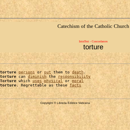
Catechism of the Catholic Church
IntraText - Concordances
torture
torture
persons
 or 
put
 them to 
death
.

torture
 can 
diminish
 the 
responsibility
Torture
 which 
uses
physical
 or 
moral
torture
. Regrettable as these 
facts
Copyright © Libreria Editrice Vaticana