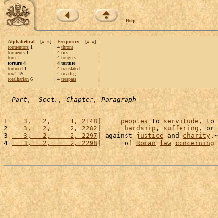
Help
Alphabetical
[
«
»
]
Frequency
[
«
»
]
tormentors
1
4
throne
torments
1
4
ties
torn
1
4
tongues
torture 4
4 torture
tortured
1
4
translated
total
19
4
treating
totalitarian
6
4
trespass
Part,  Sect., Chapter, Paragraph
1 
   3,   2,     1, 2148
|     
peoples
 to 
servitude
, to 
2 
   3,   2,     2, 2282
|      
hardship
, 
suffering
, or 
3 
   3,   2,     2, 2297
| against 
justice
 and 
charity
.~
4 
   3,   2,     2, 2298
|      of 
Roman
law
concerning