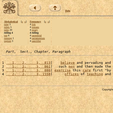
Help
Alphabetical
[
«
»
]
Frequency
[
«
»
]
ruler
3
4
risk
rulers
5
4
romans
rules
20
4
rosary
ruling 4
4 ruling
run
6
4
sacerdotal
running
1
4
sacramentum
rupture
3
4
sanctifier
Part,  Sect., Chapter, Paragraph
1 
   1,   2,     3,  813
|    
believe
 and pervading and 
2 
   1,   2,     3,  861
|   such 
men
 and then made the 
3 
   1,   2,     3,  886
| 
exercise
 this 
care
 first "by 
4 
   2,   2,     3, 1558
|      
offices
 of 
teaching
 and 
Copyright