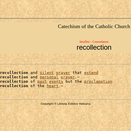
Catechism of the Catholic Church
IntraText - Concordances
recollection
recollection
 and 
silent
prayer
 that 
extend
recollection
 and 
personal
prayer
.~

recollection
 of 
past
events
 but the 
proclamation
recollection
 of the 
heart
Copyright © Libreria Editrice Vaticana