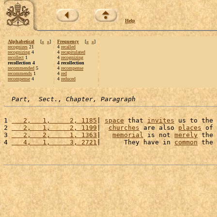
Help
Alphabetical
[
«
»
]
Frequency
[
«
»
]
recognizes
21
4
recalled
recognizing
4
4
recapitulated
recollect
1
4
recognizing
recollection 4
4 recollection
recommended
5
4
recompense
recommends
1
4
red
recompense
4
4
reduced
Part,  Sect., Chapter, Paragraph
1 
   2,   1,     2, 1185
| 
space
 that 
invites
 us to the 
2 
   2,   1,     2, 1199
|  
churches
 are also 
places
 of 
3 
   2,   2,     1, 1363
|   
memorial
 is not 
merely
 the 
4 
   4,   1,     3, 2721
|      They have in 
common
 the 