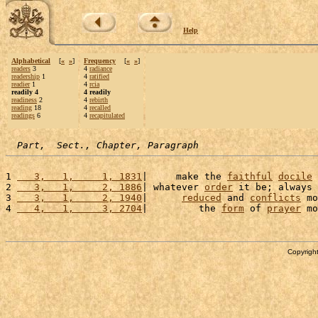
Help
Alphabetical
[
«
»
]
Frequency
[
«
»
]
readers
3
4
radiance
readership
1
4
ratified
readier
1
4
rcia
readily 4
4 readily
readiness
2
4
rebirth
reading
18
4
recalled
readings
6
4
recapitulated
Part,  Sect., Chapter, Paragraph
1 
   3,   1,     1, 1831
|     make the 
faithful
docile
 
2 
   3,   1,     2, 1886
| whatever 
order
 it be; always 
3 
   3,   1,     2, 1940
|      
reduced
 and 
conflicts
 mo
4 
   4,   1,     3, 2704
|         the 
form
 of 
prayer
 mo
Copyright