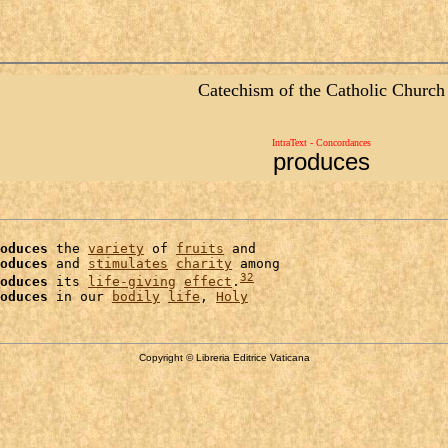
Catechism of the Catholic Church
IntraText - Concordances
produces
oduces
 the 
variety
 of 
fruits
 and

oduces
 and 
stimulates
charity
 among

32
oduces
 its 
life-giving
effect
.
oduces
 in our 
bodily
life
, 
Holy
Copyright © Libreria Editrice Vaticana