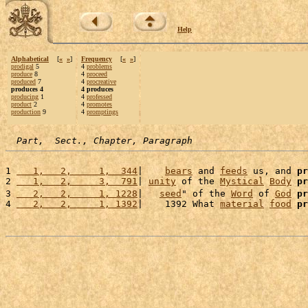
Help
Alphabetical
[
«
»
]
Frequency
[
«
»
]
prodigal
5
4
problems
produce
8
4
proceed
produced
7
4
procreative
produces 4
4 produces
producing
1
4
professed
product
2
4
promotes
production
9
4
promptings
Part,  Sect., Chapter, Paragraph
1 
   1,   2,     1,  344
|    
bears
 and 
feeds
 us, and 
pr
2 
   1,   2,     3,  791
| 
unity
 of the 
Mystical
Body
pr
3 
   2,   2,     1, 1228
|   
seed
" of the 
Word
 of 
God
pr
4 
   2,   2,     1, 1392
|    1392 What 
material
food
pr