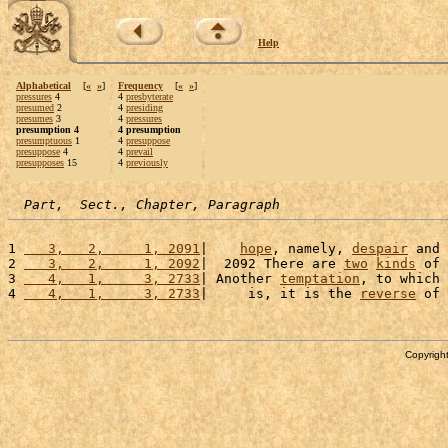
Help
Alphabetical
[
«
»
]
Frequency
[
«
»
]
pressures
4
4
presbyterate
presumed
2
4
presiding
presumes
3
4
pressures
presumption 4
4 presumption
presumptuous
1
4
presuppose
presuppose
4
4
prevail
presupposes
15
4
previously
Part,  Sect., Chapter, Paragraph
1 
   3,   2,     1, 2091
|    
hope
, namely, 
despair
 and 
2 
   3,   2,     1, 2092
|  2092 There are 
two
kinds
 of 
3 
   4,   1,     3, 2733
| Another 
temptation
, to which 
4 
   4,   1,     3, 2733
|     is, it is the 
reverse
 of 
Copyright