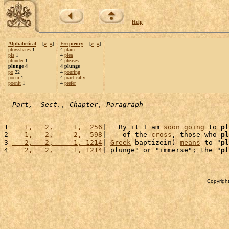
Help
Alphabetical
[
«
»
]
Frequency
[
«
»
]
plowshares
1
4
plain
pls
1
4
plea
plunder
1
4
pleases
plunge 4
4 plunge
po
22
4
pouring
poem
1
4
practically
poenit
1
4
prefer
Part,  Sect., Chapter, Paragraph
1 
   1,   2,     1,  256
|   By it I am 
soon
going
 to 
pl
2 
   1,   2,     2,  598
|    of the 
cross
, those who 
pl
3 
   2,   2,     1, 1214
| 
Greek
 baptizein) 
means
 to "
pl
4 
   2,   2,     1, 1214
| plunge" or "immerse"; the "
pl
Copyright