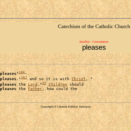
Catechism of the Catholic Church
IntraText - Concordances
pleases
104
pleases
"
~

162
pleases
."
 and so it is with 
Christ
, "

22
pleases
 the 
Lord
."
Children
 should

pleases
 the 
Father
Copyright © Libreria Editrice Vaticana