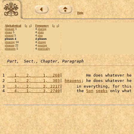
Help
Alphabetical
[
«
»
]
Frequency
[
«
»
]
pleasant
1
4
placing
please
5
4
plain
pleased
5
4
plea
pleases 4
4 pleases
pleasing
14
4
plunge
pleasure
22
4
pouring
pleasures
5
4
practically
Part,  Sect., Chapter, Paragraph
1 
   1,   2,     1,  268
|          He does whatever he 
2 
   1,   2,     1,  303
| 
heavens
; he does whatever he 
3 
   3,   2,     2, 2217
|      in everything, for this 
4 
   4,   1,     3, 2740
|      the 
Son
seeks
 only what 