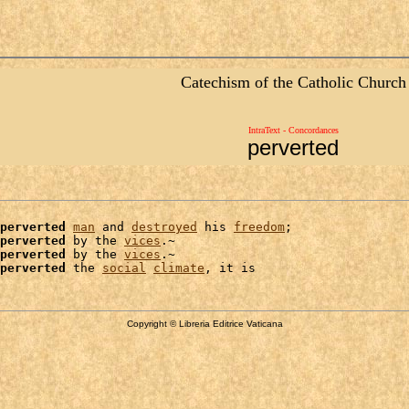
Catechism of the Catholic Church
IntraText - Concordances
perverted
perverted
man
 and 
destroyed
 his 
freedom
;

perverted
 by the 
vices
.~

perverted
 by the 
vices
.~

perverted
 the 
social
climate
Copyright © Libreria Editrice Vaticana