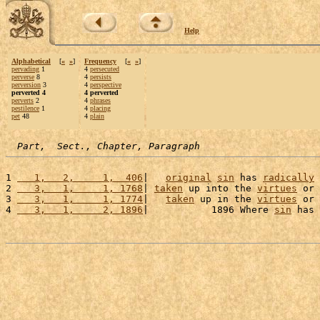
Help
Alphabetical
[
«
»
]
Frequency
[
«
»
]
pervading
1
4
persecuted
perverse
8
4
persists
perversion
3
4
perspective
perverted 4
4 perverted
perverts
2
4
phrases
pestilence
1
4
placing
pet
48
4
plain
Part,  Sect., Chapter, Paragraph
1 
   1,   2,     1,  406
|   
original
sin
 has 
radically
2 
   3,   1,     1, 1768
| 
taken
 up into the 
virtues
 or 
3 
   3,   1,     1, 1774
|   
taken
 up in the 
virtues
 or 
4 
   3,   1,     2, 1896
|           1896 Where 
sin
 has 