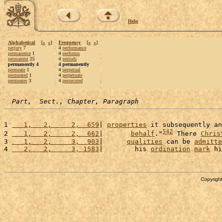
Help
Alphabetical
[
«
»
]
Frequency
[
«
»
]
perjury
7
4
performance
permanence
1
4
performs
permanent
25
4
periods
permanently 4
4 permanently
permeate
1
4
perpetual
permeated
1
4
perpetuate
permeates
3
4
persecuted
Part,  Sect., Chapter, Paragraph
1 
   1,   2,     2,  659
| 
properties
 it subsequently an
542
2 
   1,   2,     2,  662
|       
behalf
."
 There 
Chris
3 
   1,   2,     3,  903
|      
qualities
 can be 
admitte
4 
   2,   2,     3, 1583
|        his 
ordination
mark
 hi
Copyright