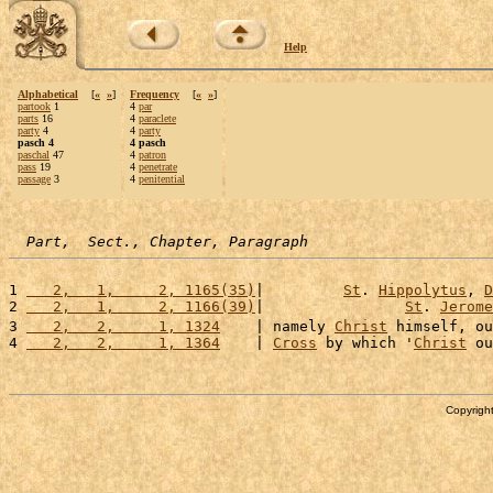
Help
Alphabetical
[
«
»
]
Frequency
[
«
»
]
partook
1
4
par
parts
16
4
paraclete
party
4
4
party
pasch 4
4 pasch
paschal
47
4
patron
pass
19
4
penetrate
passage
3
4
penitential
Part,  Sect., Chapter, Paragraph
1 
   2,   1,     2, 1165(35)
|         
St
. 
Hippolytus
, 
D
2 
   2,   1,     2, 1166(39)
|                
St
. 
Jerome
3 
   2,   2,     1, 1324
    | namely 
Christ
 himself, ou
4 
   2,   2,     1, 1364
    | 
Cross
 by which '
Christ
 ou
Copyright