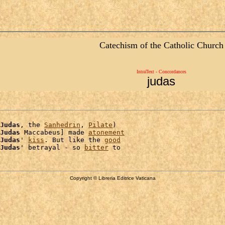
Catechism of the Catholic Church
IntraText - Concordances
judas
Judas
, the 
Sanhedrin
, 
Pilate
)

Judas
 Maccabeus] made 
atonement
Judas
' 
kiss
. But like the 
good
Judas
' betrayal - so 
bitter
Copyright © Libreria Editrice Vaticana