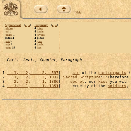
Help
Alphabetical
[
«
»
]
Frequency
[
«
»
]
jubilee
1
4
joins
jud
1
4
jordan
judaeo
1
4
joyous
judas 4
4 judas
jude
5
4
june
judg
2
4
justly
judge
19
4
lays
Part,  Sect., Chapter, Paragraph
1 
   1,   2,     2,  597
|     
sin
 of the 
participants
 (
2 
   1,   2,     3, 1032
| 
Sacred
Scripture
: "Therefore 
3 
   2,   2,     1, 1386
|    
secret
, nor 
kiss
 you with 
4 
   3,   1,     1, 1851
|     cruelty of the 
soldiers
, 