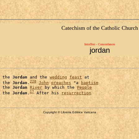
Catechism of the Catholic Church
IntraText - Concordances
jordan
 the 
Jordan
 and the 
wedding
feast
 at

228
 the 
Jordan
.
John
preaches
 "a 
baptism
 the 
Jordan
River
 by which the 
People
17
 the 
Jordan
.
 After his 
resurrection
Copyright © Libreria Editrice Vaticana