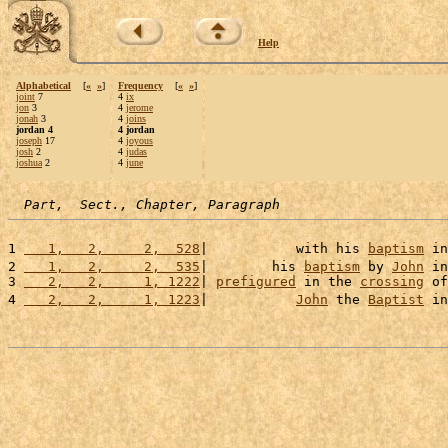
Help
Alphabetical
[
«
»
]
Frequency
[
«
»
]
joint
7
4
ix
jon
3
4
jerome
jonah
3
4
joins
jordan 4
4 jordan
joseph
17
4
joyous
josh
2
4
judas
joshua
2
4
june
Part,  Sect., Chapter, Paragraph
1 
   1,   2,     2,  528
|           with his 
baptism
 in
2 
   1,   2,     2,  535
|        his 
baptism
 by 
John
 in
3 
   2,   2,     1, 1222
| 
prefigured
 in the 
crossing
 of
4 
   2,   2,     1, 1223
|           
John
 the 
Baptist
 in