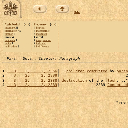
Help
Alphabetical
[
«
»
]
Frequency
[
«
»
]
incarnate
31
4
imprint
incarnation
45
4
inaccessible
incense
2
4
inasmuch
incest 4
4 incest
incidents
1
4
incorporation
incite
1
4
indicated
inclination
8
4
indifference
Part,  Sect., Chapter, Paragraph
1 
   3,   2,     2, 2356
|   
children
committed
 by 
paren
2 
   3,   2,     2, 2388
|                             2
3 
   3,   2,     2, 2388
| 
destruction
 of the 
flesh
...."
4 
   3,   2,     2, 2389
|                2389 
Connected
Copyright