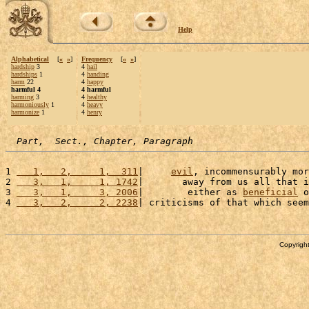
Help
Alphabetical
[
«
»
]
Frequency
[
«
»
]
hardship
3
4
hail
hardships
1
4
handing
harm
22
4
happy
harmful 4
4 harmful
harming
3
4
healthy
harmoniously
1
4
heavy
harmonize
1
4
henry
Part,  Sect., Chapter, Paragraph
1 
   1,   2,     1,  311
|     
evil
, incommensurably mor
2 
   3,   1,     1, 1742
|       away from us all that i
3 
   3,   1,     3, 2006
|        either as 
beneficial
 o
4 
   3,   2,     2, 2238
| criticisms of that which seem
Copyright