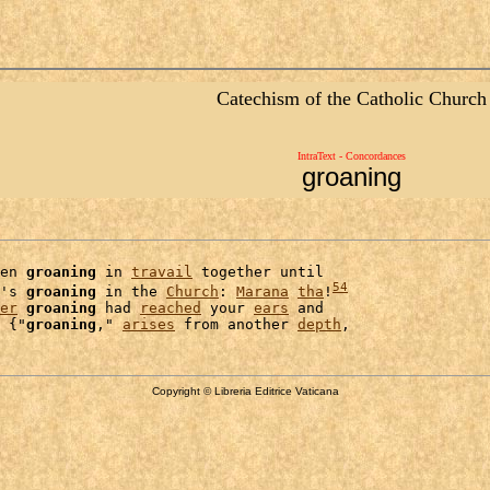
Catechism of the Catholic Church
IntraText - Concordances
groaning
en 
groaning
 in 
travail
 together until

54
's 
groaning
 in the 
Church
: 
Marana
tha
!
er
groaning
 had 
reached
 your 
ears
 and

 {"
groaning
," 
arises
 from another 
depth
Copyright © Libreria Editrice Vaticana