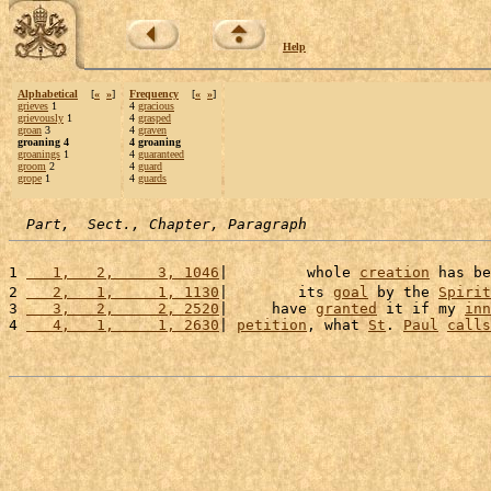
Help
Alphabetical
[
«
»
]
Frequency
[
«
»
]
grieves
1
4
gracious
grievously
1
4
grasped
groan
3
4
graven
groaning 4
4 groaning
groanings
1
4
guaranteed
groom
2
4
guard
grope
1
4
guards
Part,  Sect., Chapter, Paragraph
1 
   1,   2,     3, 1046
|         whole 
creation
 has be
2 
   2,   1,     1, 1130
|        its 
goal
 by the 
Spirit
3 
   3,   2,     2, 2520
|     have 
granted
 it if my 
inn
4 
   4,   1,     1, 2630
| 
petition
, what 
St
. 
Paul
calls