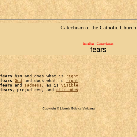
Catechism of the Catholic Church
IntraText - Concordances
fears
fears
 him and does what is 
right
fears
God
 and does what is 
right
fears
 and 
sadness
, as is 
visible
fears
, prejudices, and 
attitudes
Copyright © Libreria Editrice Vaticana