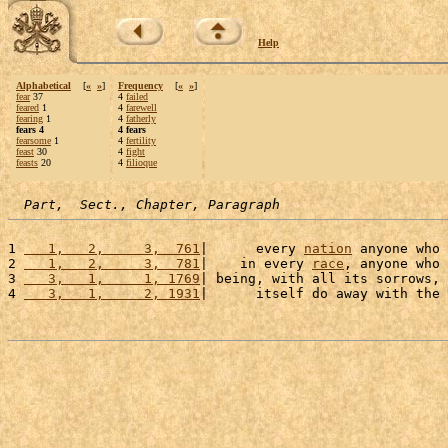
Help
Alphabetical
[
«
»
]
Frequency
[
«
»
]
fear
37
4
failed
feared
1
4
farewell
fearing
1
4
fatherly
fears 4
4 fears
fearsome
1
4
fertility
feast
30
4
fight
feasts
20
4
filioque
Part,  Sect., Chapter, Paragraph
1 
   1,   2,     3,  761
|      every 
nation
 anyone who 
2 
   1,   2,     3,  781
|    in every 
race
, anyone who 
3 
   3,   1,     1, 1769
| being, with all its sorrows, 
4 
   3,   1,     2, 1931
|      itself do away with the 