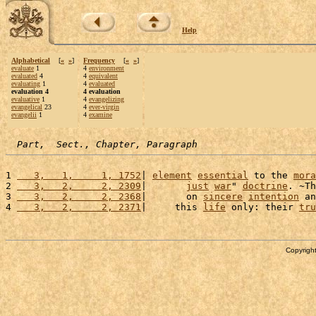
Help
Alphabetical
[
«
»
]
Frequency
[
«
»
]
evaluate
1
4
environment
evaluated
4
4
equivalent
evaluating
1
4
evaluated
evaluation 4
4 evaluation
evaluative
1
4
evangelizing
evangelical
23
4
ever-virgin
evangelii
1
4
examine
Part,  Sect., Chapter, Paragraph
1 
   3,   1,     1, 1752
| 
element
essential
 to the 
mora
2 
   3,   2,     2, 2309
|       
just
war
" 
doctrine
. ~Th
3 
   3,   2,     2, 2368
|       on 
sincere
intention
 an
4 
   3,   2,     2, 2371
|     this 
life
 only: their 
tru
Copyright